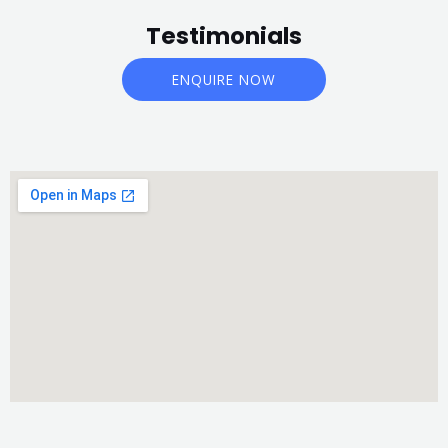
Testimonials
ENQUIRE NOW