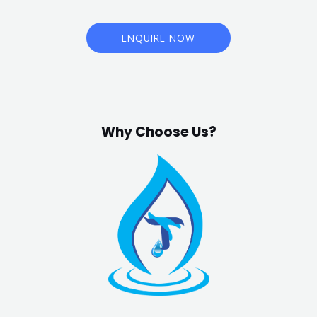
ENQUIRE NOW
Why Choose Us?