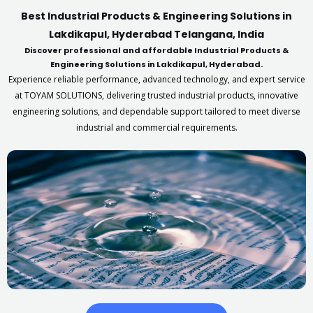
Best Industrial Products & Engineering Solutions in
Lakdikapul, Hyderabad Telangana, India
Discover professional and affordable Industrial Products &
Engineering Solutions in Lakdikapul, Hyderabad.
Experience reliable performance, advanced technology, and expert service
at TOYAM SOLUTIONS, delivering trusted industrial products, innovative
engineering solutions, and dependable support tailored to meet diverse
industrial and commercial requirements.