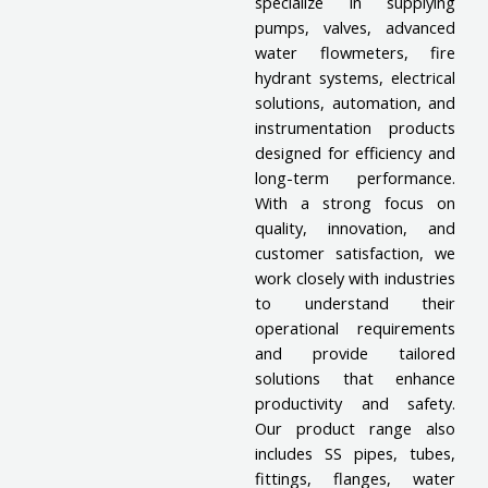
specialize in supplying
pumps, valves, advanced
water flowmeters, fire
hydrant systems, electrical
solutions, automation, and
instrumentation products
designed for efficiency and
long-term performance.
With a strong focus on
quality, innovation, and
customer satisfaction, we
work closely with industries
to understand their
operational requirements
and provide tailored
solutions that enhance
productivity and safety.
Our product range also
includes SS pipes, tubes,
fittings, flanges, water