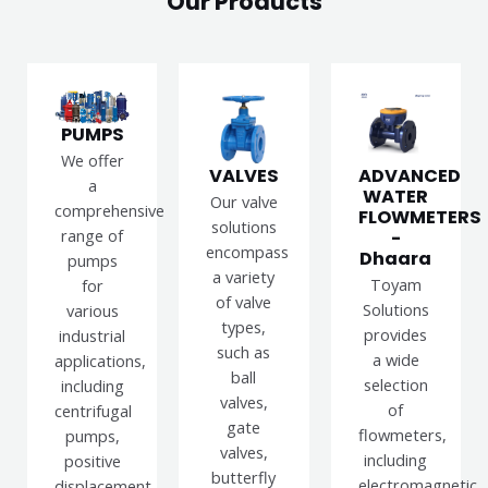
Our Products
PUMPS
We offer
VALVES
ADVANCED
a
WATER
Our valve
comprehensive
FLOWMETERS
solutions
range of
-
encompass
Dhaara
pumps
a variety
Toyam
for
of valve
Solutions
various
types,
provides
industrial
such as
a wide
applications,
ball
selection
including
valves,
of
centrifugal
gate
flowmeters,
pumps,
valves,
including
positive
butterfly
electromagnetic,
displacement