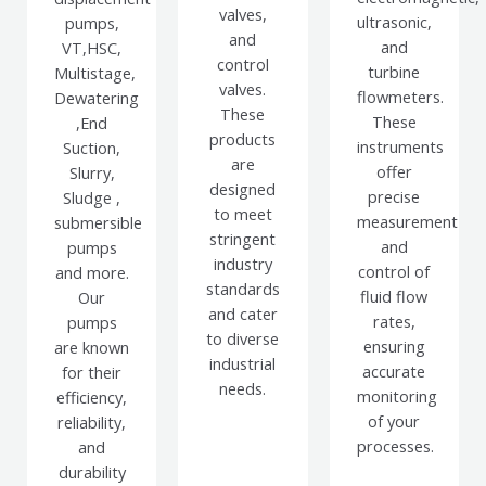
valves,
ultrasonic,
pumps,
and
and
VT,HSC,
control
turbine
Multistage,
valves.
flowmeters.
Dewatering
These
These
,End
products
instruments
Suction,
are
offer
Slurry,
designed
precise
Sludge ,
to meet
measurement
submersible
stringent
and
pumps
industry
control of
and more.
standards
fluid flow
Our
and cater
rates,
pumps
to diverse
ensuring
are known
industrial
accurate
for their
needs.
monitoring
efficiency,
of your
reliability,
processes.
and
durability