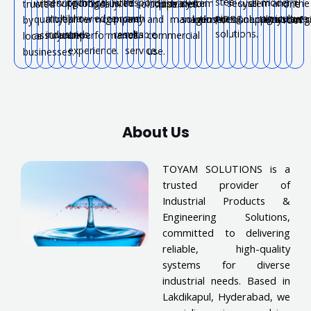
steel
serving
technical
with
response
modern
with
support
long-
trusted
industrial
water
system
for
secure
system
all
and
the
trusted
locally.
solutions.
pipelines.
one
piping
multiple
knowledge
proven
and
agriculture.
quality
near
term
company.
and
management.
solutions.
industries.
connections.
solutions.
applications.
systems
reg
by
roof.
solutions.
industries.
and
results.
reliable
assurance.
you.
performance.
commercial
local
experience.
service.
use.
businesses.
About Us
TOYAM SOLUTIONS is a
trusted provider of
Industrial Products &
Engineering Solutions,
committed to delivering
reliable, high-quality
systems for diverse
industrial needs. Based in
Lakdikapul, Hyderabad, we