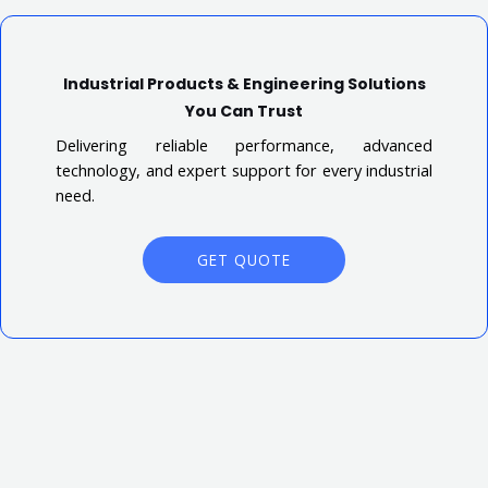
Industrial Products & Engineering Solutions
You Can Trust
Delivering reliable performance, advanced
technology, and expert support for every industrial
need.
GET QUOTE