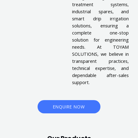
treatment systems,
industrial spares, and
smart drip irrigation
solutions, ensuring a
complete one-stop
solution for engineering
needs. At TOYAM
SOLUTIONS, we believe in
transparent practices,
technical expertise, and
dependable after-sales
support.
ENQUIRE NOW