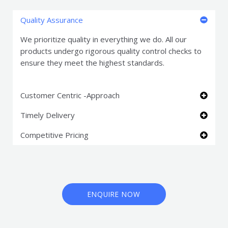
Quality Assurance
We prioritize quality in everything we do. All our
products undergo rigorous quality control checks to
ensure they meet the highest standards.
Customer Centric -Approach
Timely Delivery
Competitive Pricing
ENQUIRE NOW