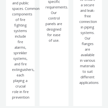
specific
and public
a secure
requirements.
spaces.
Common
and leak-
Our
components
free
control
of fire
connection
panels are
fighting
in piping
designed
systems
systems.
for ease
include
Our
of use.
fire
flanges
alarms,
are
sprinkler
available
systems,
in various
and fire
materials
extinguishers,
to suit
each
different
playing a
applications
crucial
role in fire
prevention