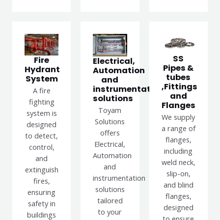
SS
Fire
Electrical,
Pipes &
Hydrant
Automation
tubes
System
and
,Fittings
instrumentation
A fire
and
solutions
fighting
Flanges
Toyam
system is
We supply
Solutions
designed
a range of
offers
to detect,
flanges,
Electrical,
control,
including
Automation
and
weld neck,
and
extinguish
slip-on,
instrumentation
fires,
and blind
solutions
ensuring
flanges,
tailored
safety in
designed
to your
buildings
to ensure