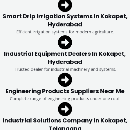
Smart Drip Irrigation Systems In Kokapet,
Hyderabad
Efficient irrigation systems for modern agriculture.
Industrial Equipment Dealers In Kokapet,
Hyderabad
Trusted dealer for industrial machinery and systems.
Engineering Products Suppliers Near Me
Complete range of engineering products under one roof.
Industrial Solutions Company In Kokapet,
Telangana