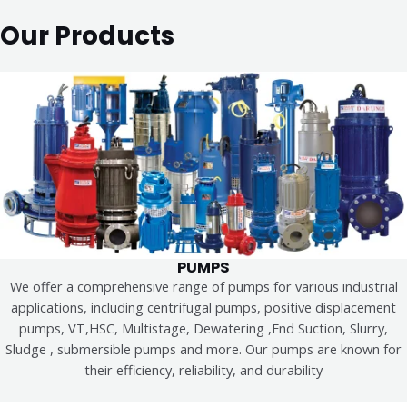
Our Products
PUMPS
We offer a comprehensive range of pumps for various industrial
applications, including centrifugal pumps, positive displacement
pumps, VT,HSC, Multistage, Dewatering ,End Suction, Slurry,
Sludge , submersible pumps and more. Our pumps are known for
their efficiency, reliability, and durability