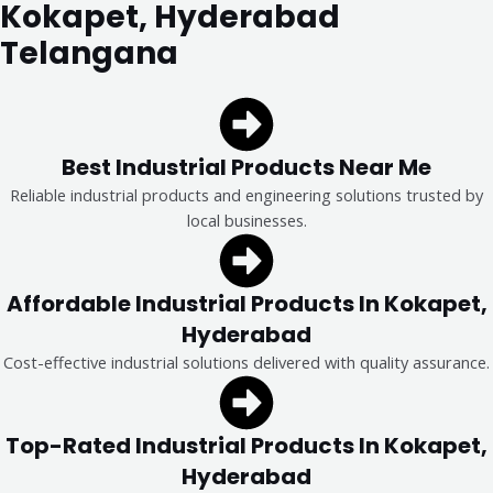
Kokapet, Hyderabad
Telangana
Best Industrial Products Near Me
Reliable industrial products and engineering solutions trusted by
local businesses.
Affordable Industrial Products In Kokapet,
Hyderabad
Cost-effective industrial solutions delivered with quality assurance.
Top-Rated Industrial Products In Kokapet,
Hyderabad