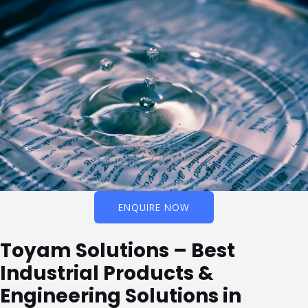
ENQUIRE NOW
Toyam Solutions – Best
Industrial Products &
Engineering Solutions in