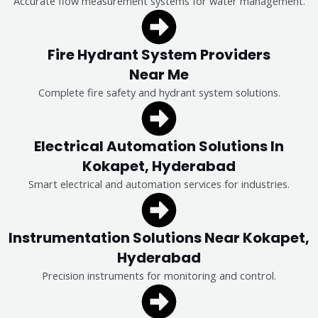
Accurate flow measurement systems for water management.
Fire Hydrant System Providers
Near Me
Complete fire safety and hydrant system solutions.
Electrical Automation Solutions In
Kokapet, Hyderabad
Smart electrical and automation services for industries.
Instrumentation Solutions Near Kokapet,
Hyderabad
Precision instruments for monitoring and control.