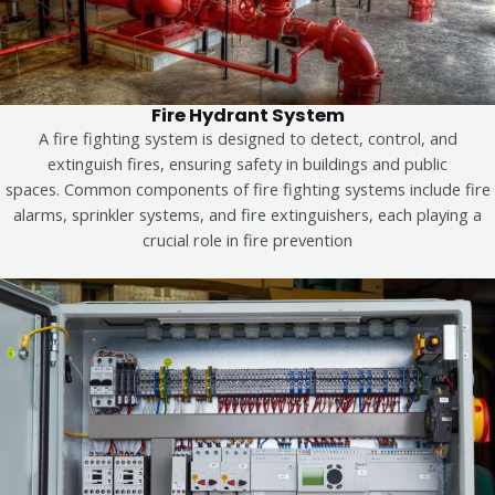
Fire Hydrant System
A fire fighting system is designed to detect, control, and
extinguish fires, ensuring safety in buildings and public
spaces.
Common components of fire fighting systems include fire
alarms, sprinkler systems, and fire extinguishers, each playing a
crucial role in fire prevention