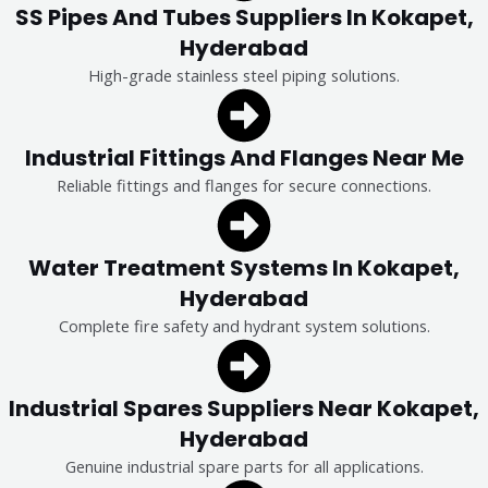
SS Pipes And Tubes Suppliers In Kokapet,
Hyderabad
High-grade stainless steel piping solutions.
Industrial Fittings And Flanges Near Me
Reliable fittings and flanges for secure connections.
Water Treatment Systems In Kokapet,
Hyderabad
Complete fire safety and hydrant system solutions.
Industrial Spares Suppliers Near Kokapet,
Hyderabad
Genuine industrial spare parts for all applications.