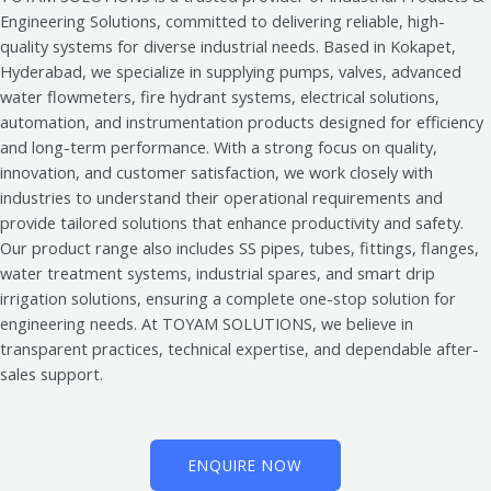
Engineering Solutions, committed to delivering reliable, high-
quality systems for diverse industrial needs. Based in Kokapet,
Hyderabad, we specialize in supplying pumps, valves, advanced
water flowmeters, fire hydrant systems, electrical solutions,
automation, and instrumentation products designed for efficiency
and long-term performance. With a strong focus on quality,
innovation, and customer satisfaction, we work closely with
industries to understand their operational requirements and
provide tailored solutions that enhance productivity and safety.
Our product range also includes SS pipes, tubes, fittings, flanges,
water treatment systems, industrial spares, and smart drip
irrigation solutions, ensuring a complete one-stop solution for
engineering needs. At TOYAM SOLUTIONS, we believe in
transparent practices, technical expertise, and dependable after-
sales support.
ENQUIRE NOW