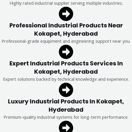
Highly rated industrial supplier serving multiple industries.
Professional Industrial Products Near
Kokapet, Hyderabad
Professional-grade equipment and engineering support near you.
Expert Industrial Products Services In
Kokapet, Hyderabad
Expert solutions backed by technical knowledge and experience.
Luxury Industrial Products In Kokapet,
Hyderabad
Premium-quality industrial systems for long-term performance.