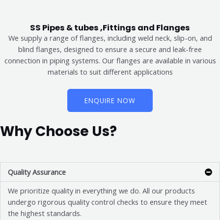
SS Pipes & tubes ,Fittings and Flanges
We supply a range of flanges, including weld neck, slip-on, and
blind flanges, designed to ensure a secure and leak-free
connection in piping systems. Our flanges are available in various
materials to suit different applications
ENQUIRE NOW
Why Choose Us?
Quality Assurance
We prioritize quality in everything we do. All our products
undergo rigorous quality control checks to ensure they meet
the highest standards.