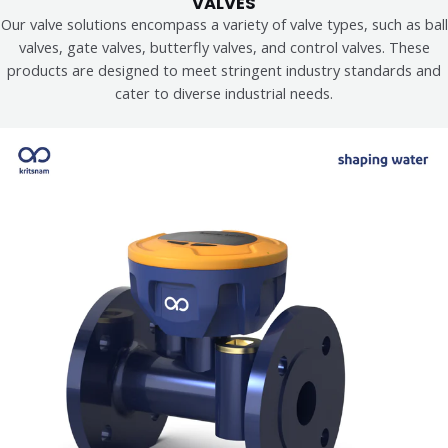
VALVES
Our valve solutions encompass a variety of valve types, such as ball
valves, gate valves, butterfly valves, and control valves. These
products are designed to meet stringent industry standards and
cater to diverse industrial needs.