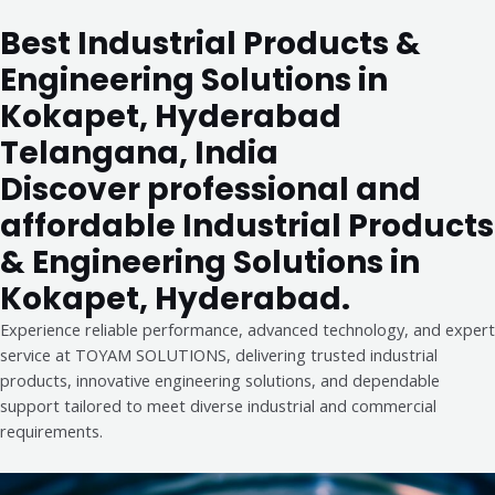
Best Industrial Products &
Engineering Solutions in
Kokapet, Hyderabad
Telangana, India
Discover professional and
affordable Industrial Products
& Engineering Solutions in
Kokapet, Hyderabad.
Experience reliable performance, advanced technology, and expert
service at TOYAM SOLUTIONS, delivering trusted industrial
products, innovative engineering solutions, and dependable
support tailored to meet diverse industrial and commercial
requirements.