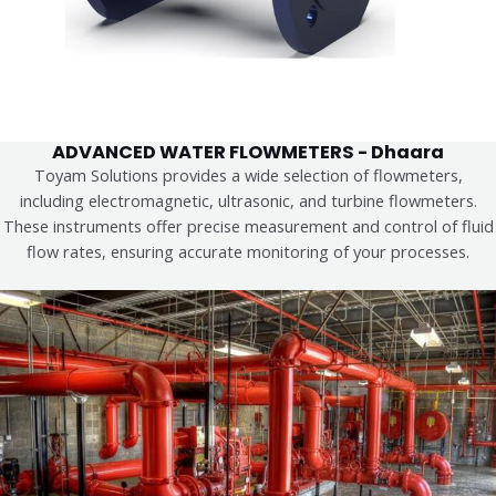
ADVANCED WATER FLOWMETERS - Dhaara
Toyam Solutions provides a wide selection of flowmeters,
including electromagnetic, ultrasonic, and turbine flowmeters.
These instruments offer precise measurement and control of fluid
flow rates, ensuring accurate monitoring of your processes.