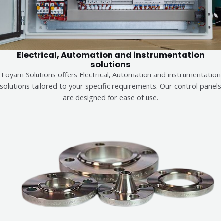
Electrical, Automation and instrumentation
solutions
Toyam Solutions offers Electrical, Automation and instrumentation
solutions tailored to your specific requirements. Our control panels
are designed for ease of use.