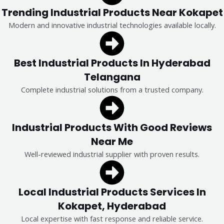
Trending Industrial Products Near Kokapet
Modern and innovative industrial technologies available locally.
Best Industrial Products In Hyderabad
Telangana
Complete industrial solutions from a trusted company.
Industrial Products With Good Reviews
Near Me
Well-reviewed industrial supplier with proven results.
Local Industrial Products Services In
Kokapet, Hyderabad
Local expertise with fast response and reliable service.