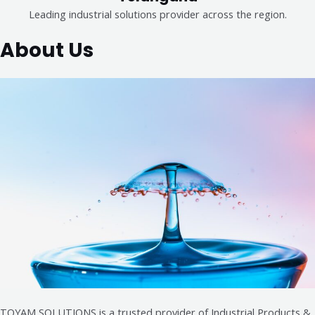
Leading industrial solutions provider across the region.
About Us
TOYAM SOLUTIONS is a trusted provider of Industrial Products &