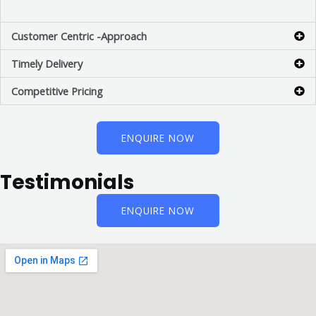
Customer Centric -Approach
Timely Delivery
Competitive Pricing
ENQUIRE NOW
Testimonials
ENQUIRE NOW