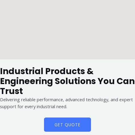
Industrial Products &
Engineering Solutions You Can
Trust
Delivering reliable performance, advanced technology, and expert
support for every industrial need.
GET QUOTE