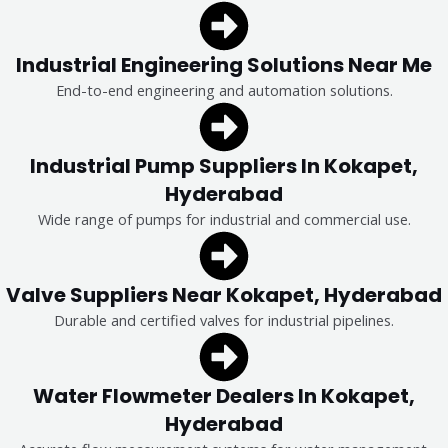
Industrial Engineering Solutions Near Me
End-to-end engineering and automation solutions.
Industrial Pump Suppliers In Kokapet,
Hyderabad
Wide range of pumps for industrial and commercial use.
Valve Suppliers Near Kokapet, Hyderabad
Durable and certified valves for industrial pipelines.
Water Flowmeter Dealers In Kokapet,
Hyderabad