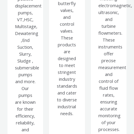
butterfly
electromagnetic,
displacement
valves,
ultrasonic,
pumps,
and
and
VT,HSC,
control
turbine
Multistage,
valves.
flowmeters.
Dewatering
These
These
,End
products
instruments
Suction,
are
offer
Slurry,
designed
precise
Sludge ,
to meet
measurement
submersible
stringent
and
pumps
industry
control of
and more.
standards
fluid flow
Our
and cater
rates,
pumps
to diverse
ensuring
are known
industrial
accurate
for their
needs.
monitoring
efficiency,
of your
reliability,
processes.
and