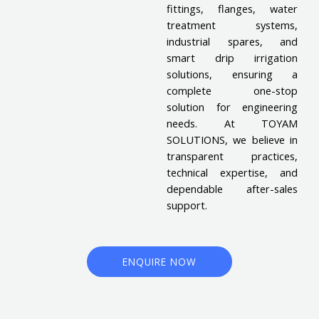
fittings, flanges, water
treatment systems,
industrial spares, and
smart drip irrigation
solutions, ensuring a
complete one-stop
solution for engineering
needs. At TOYAM
SOLUTIONS, we believe in
transparent practices,
technical expertise, and
dependable after-sales
support.
ENQUIRE NOW