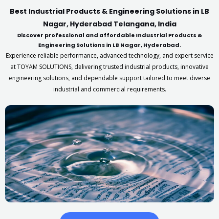
Best Industrial Products & Engineering Solutions in LB
Nagar, Hyderabad Telangana, India
Discover professional and affordable Industrial Products &
Engineering Solutions in LB Nagar, Hyderabad.
Experience reliable performance, advanced technology, and expert service
at TOYAM SOLUTIONS, delivering trusted industrial products, innovative
engineering solutions, and dependable support tailored to meet diverse
industrial and commercial requirements.