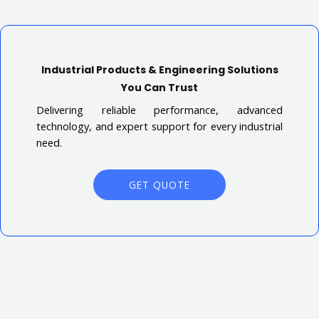
Industrial Products & Engineering Solutions
You Can Trust
Delivering reliable performance, advanced
technology, and expert support for every industrial
need.
GET QUOTE