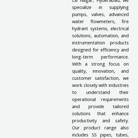
LB Nagar, Hyderabad, we
specialize in supplying
pumps, valves, advanced
water flowmeters, fire
hydrant systems, electrical
solutions, automation, and
instrumentation products
designed for efficiency and
long-term performance.
With a strong focus on
quality, innovation, and
customer satisfaction, we
work closely with industries
to understand their
operational requirements
and provide tailored
solutions that enhance
productivity and safety.
Our product range also
includes SS pipes, tubes,