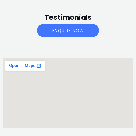
Testimonials
ENQUIRE NOW