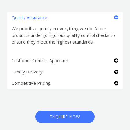
Quality Assurance
We prioritize quality in everything we do. All our
products undergo rigorous quality control checks to
ensure they meet the highest standards.
Customer Centric -Approach
Timely Delivery
Competitive Pricing
ENQUIRE NOW