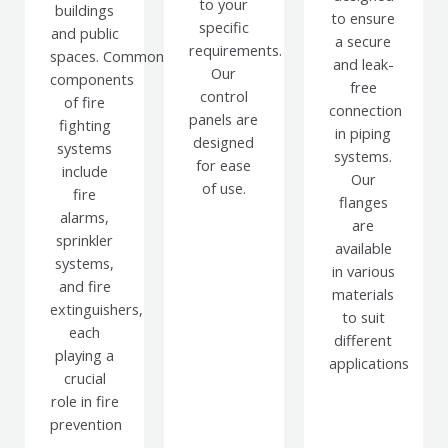
to your
buildings
to ensure
specific
and public
a secure
requirements.
spaces.
Common
and leak-
Our
components
free
control
of fire
connection
panels are
fighting
in piping
designed
systems
systems.
for ease
include
Our
of use.
fire
flanges
alarms,
are
sprinkler
available
systems,
in various
and fire
materials
extinguishers,
to suit
each
different
playing a
applications
crucial
role in fire
prevention