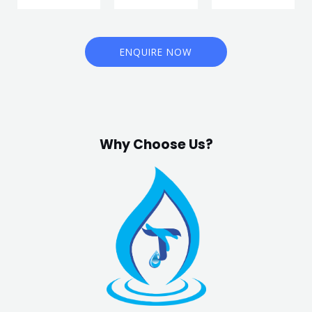
ENQUIRE NOW
Why Choose Us?