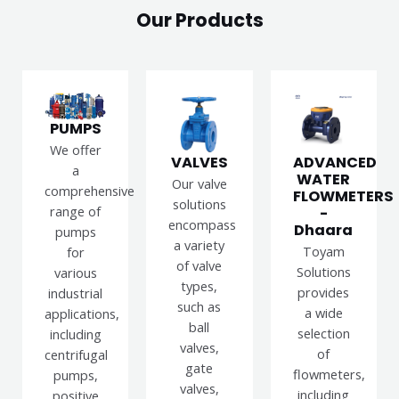
Our Products
PUMPS
We offer
VALVES
ADVANCED
a
WATER
Our valve
comprehensive
FLOWMETERS
solutions
range of
-
encompass
Dhaara
pumps
a variety
Toyam
for
of valve
Solutions
various
types,
provides
industrial
such as
a wide
applications,
ball
selection
including
valves,
of
centrifugal
gate
flowmeters,
pumps,
valves,
including
positive