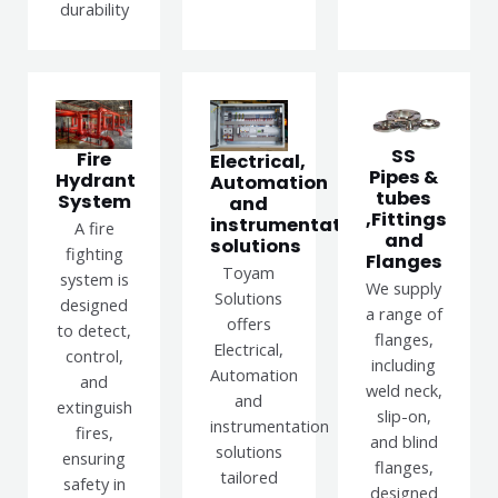
durability
SS
Fire
Electrical,
Pipes &
Hydrant
Automation
tubes
System
and
,Fittings
instrumentation
A fire
and
solutions
fighting
Flanges
Toyam
system is
We supply
Solutions
designed
a range of
offers
to detect,
flanges,
Electrical,
control,
including
Automation
and
weld neck,
and
extinguish
slip-on,
instrumentation
fires,
and blind
solutions
ensuring
flanges,
tailored
safety in
designed