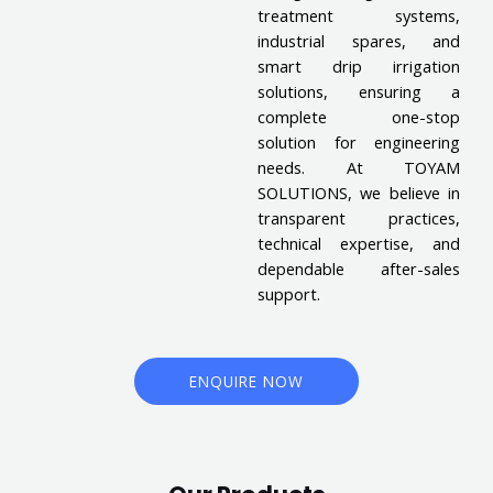
treatment systems,
industrial spares, and
smart drip irrigation
solutions, ensuring a
complete one-stop
solution for engineering
needs. At TOYAM
SOLUTIONS, we believe in
transparent practices,
technical expertise, and
dependable after-sales
support.
ENQUIRE NOW