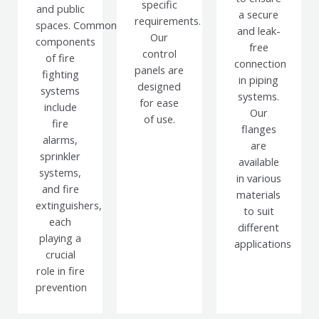
specific
and public
a secure
requirements.
spaces.
Common
and leak-
Our
components
free
control
of fire
connection
panels are
fighting
in piping
designed
systems
systems.
for ease
include
Our
of use.
fire
flanges
alarms,
are
sprinkler
available
systems,
in various
and fire
materials
extinguishers,
to suit
each
different
playing a
applications
crucial
role in fire
prevention