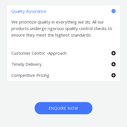
Quality Assurance
We prioritize quality in everything we do. All our
products undergo rigorous quality control checks to
ensure they meet the highest standards.
Customer Centric -Approach
Timely Delivery
Competitive Pricing
ENQUIRE NOW