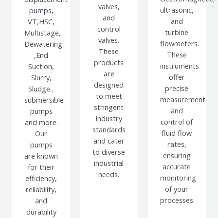
valves,
ultrasonic,
pumps,
and
and
VT,HSC,
control
turbine
Multistage,
valves.
flowmeters.
Dewatering
These
These
,End
products
instruments
Suction,
are
offer
Slurry,
designed
precise
Sludge ,
to meet
measurement
submersible
stringent
and
pumps
industry
control of
and more.
standards
fluid flow
Our
and cater
rates,
pumps
to diverse
ensuring
are known
industrial
accurate
for their
needs.
monitoring
efficiency,
of your
reliability,
processes.
and
durability