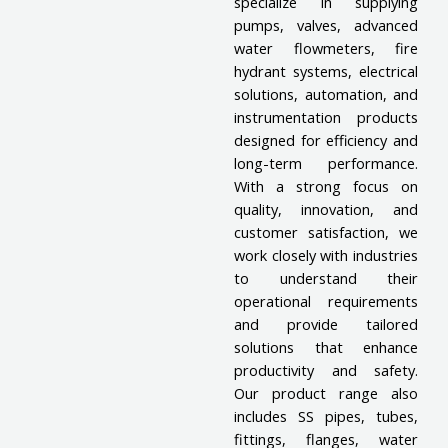
specialize in supplying
pumps, valves, advanced
water flowmeters, fire
hydrant systems, electrical
solutions, automation, and
instrumentation products
designed for efficiency and
long-term performance.
With a strong focus on
quality, innovation, and
customer satisfaction, we
work closely with industries
to understand their
operational requirements
and provide tailored
solutions that enhance
productivity and safety.
Our product range also
includes SS pipes, tubes,
fittings, flanges, water