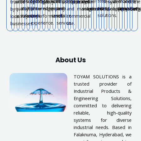
steel
serving
technical
with
response
modern
with
support
long-
trusted
industrial
water
system
for
secure
system
all
and
the
trusted
locally.
solutions.
pipelines.
one
piping
multiple
knowledge
proven
and
agriculture.
quality
near
term
company.
and
management.
solutions.
industries.
connections.
solutions.
applications.
systems
reg
by
roof.
solutions.
industries.
and
results.
reliable
assurance.
you.
performance.
commercial
local
experience.
service.
use.
businesses.
About Us
TOYAM SOLUTIONS is a
trusted provider of
Industrial Products &
Engineering Solutions,
committed to delivering
reliable, high-quality
systems for diverse
industrial needs. Based in
Falaknuma, Hyderabad, we