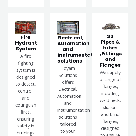
SS
Fire
Electrical,
Pipes &
Hydrant
Automation
tubes
System
and
,Fittings
instrumentation
A fire
and
solutions
fighting
Flanges
Toyam
system is
We supply
Solutions
designed
a range of
offers
to detect,
flanges,
Electrical,
control,
including
Automation
and
weld neck,
and
extinguish
slip-on,
instrumentation
fires,
and blind
solutions
ensuring
flanges,
tailored
safety in
designed
to your
buildings
to ensure