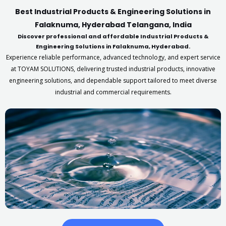
Best Industrial Products & Engineering Solutions in
Falaknuma, Hyderabad Telangana, India
Discover professional and affordable Industrial Products &
Engineering Solutions in Falaknuma, Hyderabad.
Experience reliable performance, advanced technology, and expert service
at TOYAM SOLUTIONS, delivering trusted industrial products, innovative
engineering solutions, and dependable support tailored to meet diverse
industrial and commercial requirements.