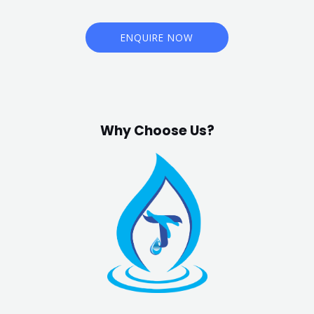
ENQUIRE NOW
Why Choose Us?