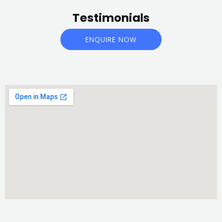
Testimonials
ENQUIRE NOW