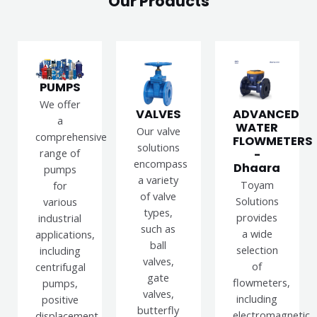
Our Products
PUMPS
We offer
VALVES
ADVANCED
a
WATER
Our valve
comprehensive
FLOWMETERS
solutions
range of
-
encompass
Dhaara
pumps
a variety
Toyam
for
of valve
Solutions
various
types,
provides
industrial
such as
a wide
applications,
ball
selection
including
valves,
of
centrifugal
gate
flowmeters,
pumps,
valves,
including
positive
butterfly
electromagnetic,
displacement