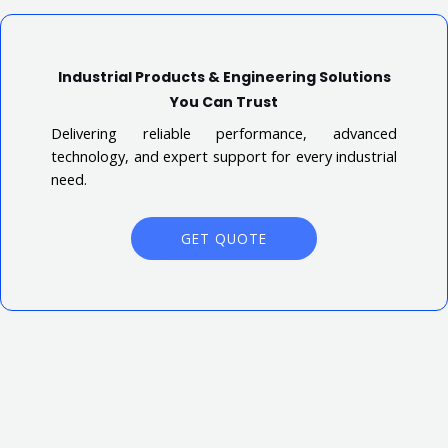
Industrial Products & Engineering Solutions
You Can Trust
Delivering reliable performance, advanced
technology, and expert support for every industrial
need.
GET QUOTE