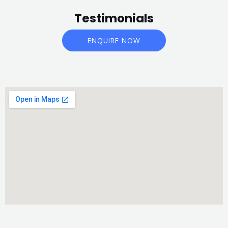
Testimonials
ENQUIRE NOW