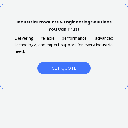
Industrial Products & Engineering Solutions
You Can Trust
Delivering reliable performance, advanced
technology, and expert support for every industrial
need.
GET QUOTE