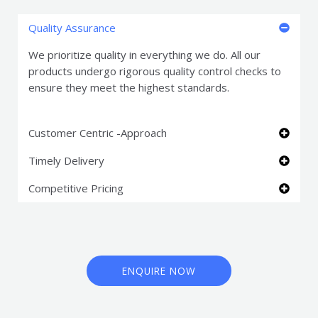
Quality Assurance
We prioritize quality in everything we do. All our
products undergo rigorous quality control checks to
ensure they meet the highest standards.
Customer Centric -Approach
Timely Delivery
Competitive Pricing
ENQUIRE NOW