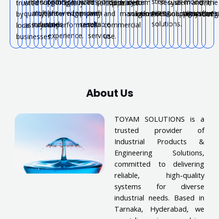
steel
serving
technical
with
response
modern
with
support
long-
trusted
industrial
water
system
for
secure
system
all
and
the
trusted
locally.
solutions.
pipelines.
one
piping
multiple
knowledge
proven
and
agriculture.
quality
near
term
company.
and
management.
solutions.
industries.
connections.
solutions.
applications.
systems
reg
by
roof.
solutions.
industries.
and
results.
reliable
assurance.
you.
performance.
commercial
local
experience.
service.
use.
businesses.
About Us
TOYAM SOLUTIONS is a
trusted provider of
Industrial Products &
Engineering Solutions,
committed to delivering
reliable, high-quality
systems for diverse
industrial needs. Based in
Tarnaka, Hyderabad, we