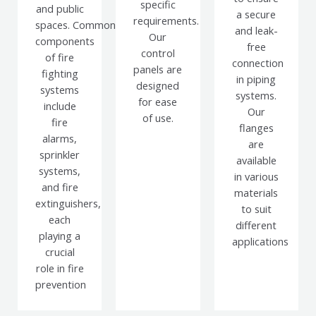
specific
and public
a secure
requirements.
spaces.
Common
and leak-
Our
components
free
control
of fire
connection
panels are
fighting
in piping
designed
systems
systems.
for ease
include
Our
of use.
fire
flanges
alarms,
are
sprinkler
available
systems,
in various
and fire
materials
extinguishers,
to suit
each
different
playing a
applications
crucial
role in fire
prevention