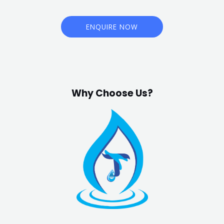
ENQUIRE NOW
Why Choose Us?