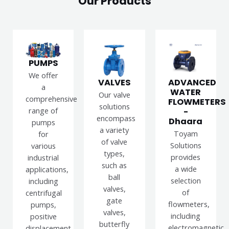
Our Products
PUMPS
We offer
VALVES
ADVANCED
a
WATER
Our valve
comprehensive
FLOWMETERS
solutions
range of
-
encompass
Dhaara
pumps
a variety
Toyam
for
of valve
Solutions
various
types,
provides
industrial
such as
a wide
applications,
ball
selection
including
valves,
of
centrifugal
gate
flowmeters,
pumps,
valves,
including
positive
butterfly
electromagnetic,
displacement