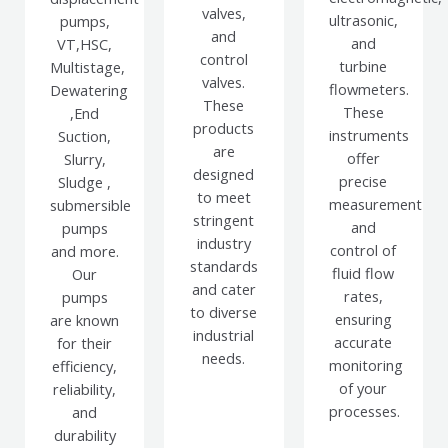
valves,
ultrasonic,
pumps,
and
and
VT,HSC,
control
turbine
Multistage,
valves.
flowmeters.
Dewatering
These
These
,End
products
instruments
Suction,
are
offer
Slurry,
designed
precise
Sludge ,
to meet
measurement
submersible
stringent
and
pumps
industry
control of
and more.
standards
fluid flow
Our
and cater
rates,
pumps
to diverse
ensuring
are known
industrial
accurate
for their
needs.
monitoring
efficiency,
of your
reliability,
processes.
and
durability