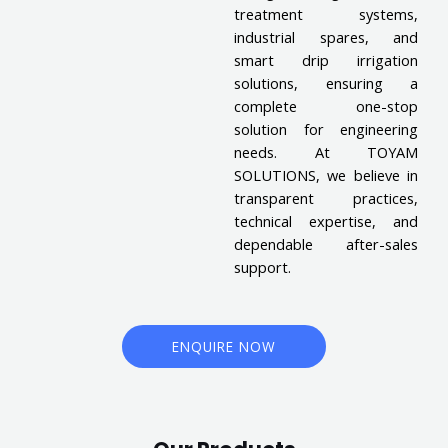
treatment systems,
industrial spares, and
smart drip irrigation
solutions, ensuring a
complete one-stop
solution for engineering
needs. At TOYAM
SOLUTIONS, we believe in
transparent practices,
technical expertise, and
dependable after-sales
support.
ENQUIRE NOW