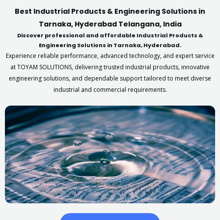
Best Industrial Products & Engineering Solutions in
Tarnaka, Hyderabad Telangana, India
Discover professional and affordable Industrial Products &
Engineering Solutions in Tarnaka, Hyderabad.
Experience reliable performance, advanced technology, and expert service
at TOYAM SOLUTIONS, delivering trusted industrial products, innovative
engineering solutions, and dependable support tailored to meet diverse
industrial and commercial requirements.