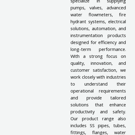
specialize in supplying
pumps, valves, advanced
water flowmeters, fire
hydrant systems, electrical
solutions, automation, and
instrumentation products
designed for efficiency and
long-term performance.
With a strong focus on
quality, innovation, and
customer satisfaction, we
work closely with industries
to understand their
operational requirements
and provide tailored
solutions that enhance
productivity and safety.
Our product range also
includes SS pipes, tubes,
fittings, flanges, water