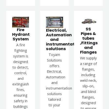
SS
Fire
Electrical,
Pipes &
Hydrant
Automation
tubes
System
and
,Fittings
instrumentation
A fire
and
solutions
fighting
Flanges
Toyam
system is
We supply
Solutions
designed
a range of
offers
to detect,
flanges,
Electrical,
control,
including
Automation
and
weld neck,
and
extinguish
slip-on,
instrumentation
fires,
and blind
solutions
ensuring
flanges,
tailored
safety in
designed
to your
buildings
to ensure