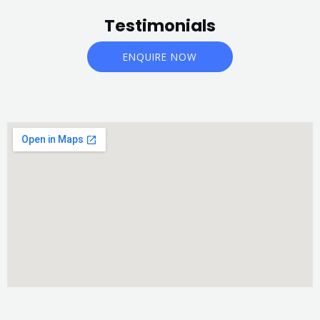
Testimonials
ENQUIRE NOW