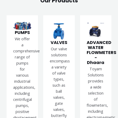
Our Products
PUMPS
We offer
VALVES
ADVANCED
a
WATER
Our valve
comprehensive
FLOWMETERS
solutions
range of
-
encompass
Dhaara
pumps
a variety
Toyam
for
of valve
Solutions
various
types,
provides
industrial
such as
a wide
applications,
ball
selection
including
valves,
of
centrifugal
gate
flowmeters,
pumps,
valves,
including
positive
butterfly
electromagnetic,
displacement