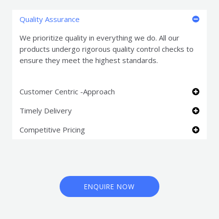
Quality Assurance
We prioritize quality in everything we do. All our
products undergo rigorous quality control checks to
ensure they meet the highest standards.
Customer Centric -Approach
Timely Delivery
Competitive Pricing
ENQUIRE NOW