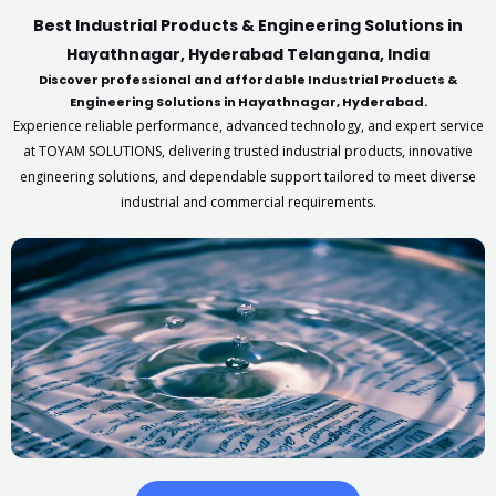
Best Industrial Products & Engineering Solutions in
Hayathnagar, Hyderabad Telangana, India
Discover professional and affordable Industrial Products &
Engineering Solutions in Hayathnagar, Hyderabad.
Experience reliable performance, advanced technology, and expert service
at TOYAM SOLUTIONS, delivering trusted industrial products, innovative
engineering solutions, and dependable support tailored to meet diverse
industrial and commercial requirements.