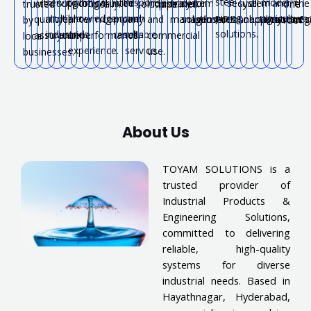
steel
serving
technical
with
response
modern
with
support
long-
trusted
industrial
water
system
for
secure
system
all
and
the
trusted
locally.
solutions.
pipelines.
one
piping
multiple
knowledge
proven
and
agriculture.
quality
near
term
company.
and
management.
solutions.
industries.
connections.
solutions.
applications.
systems
reg
by
roof.
solutions.
industries.
and
results.
reliable
assurance.
you.
performance.
commercial
local
experience.
service.
use.
businesses.
About Us
TOYAM SOLUTIONS is a
trusted provider of
Industrial Products &
Engineering Solutions,
committed to delivering
reliable, high-quality
systems for diverse
industrial needs. Based in
Hayathnagar, Hyderabad,