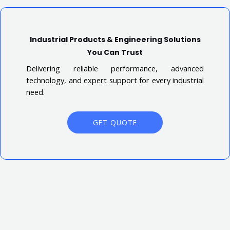
Industrial Products & Engineering Solutions
You Can Trust
Delivering reliable performance, advanced
technology, and expert support for every industrial
need.
GET QUOTE