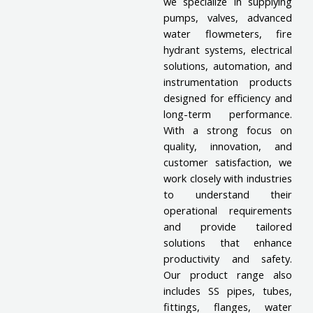
we specialize in supplying
pumps, valves, advanced
water flowmeters, fire
hydrant systems, electrical
solutions, automation, and
instrumentation products
designed for efficiency and
long-term performance.
With a strong focus on
quality, innovation, and
customer satisfaction, we
work closely with industries
to understand their
operational requirements
and provide tailored
solutions that enhance
productivity and safety.
Our product range also
includes SS pipes, tubes,
fittings, flanges, water