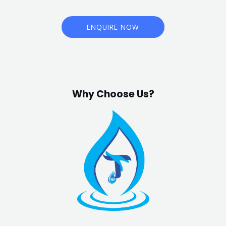
ENQUIRE NOW
Why Choose Us?