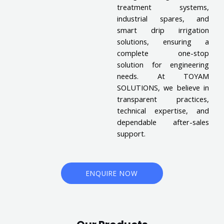
treatment systems,
industrial spares, and
smart drip irrigation
solutions, ensuring a
complete one-stop
solution for engineering
needs. At TOYAM
SOLUTIONS, we believe in
transparent practices,
technical expertise, and
dependable after-sales
support.
ENQUIRE NOW