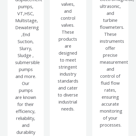
valves,
ultrasonic,
pumps,
and
and
VT,HSC,
control
turbine
Multistage,
valves.
flowmeters.
Dewatering
These
These
,End
products
instruments
Suction,
are
offer
Slurry,
designed
precise
Sludge ,
to meet
measurement
submersible
stringent
and
pumps
industry
control of
and more.
standards
fluid flow
Our
and cater
rates,
pumps
to diverse
ensuring
are known
industrial
accurate
for their
needs.
monitoring
efficiency,
of your
reliability,
processes.
and
durability