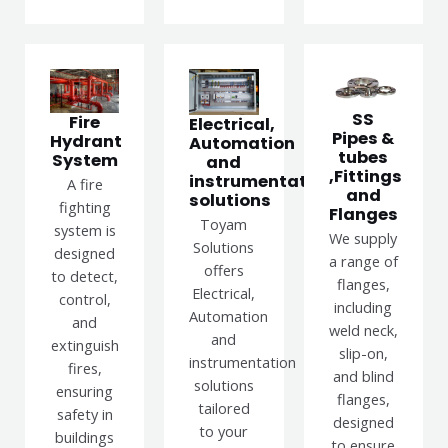
SS
Fire
Electrical,
Pipes &
Hydrant
Automation
tubes
System
and
,Fittings
instrumentation
A fire
and
solutions
fighting
Flanges
Toyam
system is
We supply
Solutions
designed
a range of
offers
to detect,
flanges,
Electrical,
control,
including
Automation
and
weld neck,
and
extinguish
slip-on,
instrumentation
fires,
and blind
solutions
ensuring
flanges,
tailored
safety in
designed
to your
buildings
to ensure