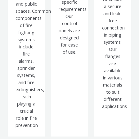
specific
and public
a secure
requirements.
spaces.
Common
and leak-
Our
components
free
control
of fire
connection
panels are
fighting
in piping
designed
systems
systems.
for ease
include
Our
of use.
fire
flanges
alarms,
are
sprinkler
available
systems,
in various
and fire
materials
extinguishers,
to suit
each
different
playing a
applications
crucial
role in fire
prevention