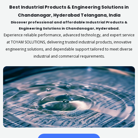
Best Industrial Products & Engineering Solutions in
Chandanagar, Hyderabad Telangana, India
Discover professional and affordable Industrial Products &
Engineering Solutions in Chandanagar, Hyderabad.
Experience reliable performance, advanced technology, and expert service
at TOYAM SOLUTIONS, delivering trusted industrial products, innovative
engineering solutions, and dependable support tailored to meet diverse
industrial and commercial requirements.