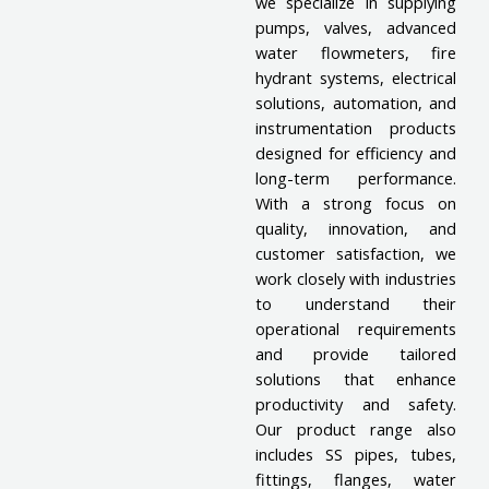
we specialize in supplying
pumps, valves, advanced
water flowmeters, fire
hydrant systems, electrical
solutions, automation, and
instrumentation products
designed for efficiency and
long-term performance.
With a strong focus on
quality, innovation, and
customer satisfaction, we
work closely with industries
to understand their
operational requirements
and provide tailored
solutions that enhance
productivity and safety.
Our product range also
includes SS pipes, tubes,
fittings, flanges, water