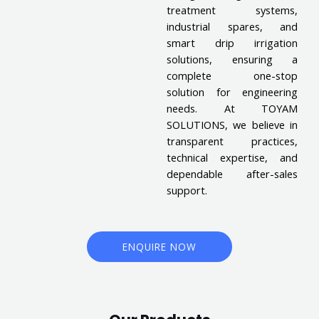
treatment systems,
industrial spares, and
smart drip irrigation
solutions, ensuring a
complete one-stop
solution for engineering
needs. At TOYAM
SOLUTIONS, we believe in
transparent practices,
technical expertise, and
dependable after-sales
support.
ENQUIRE NOW