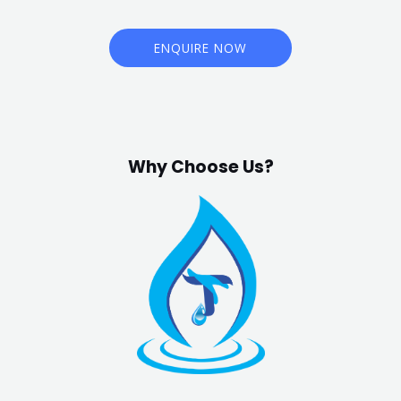
ENQUIRE NOW
Why Choose Us?