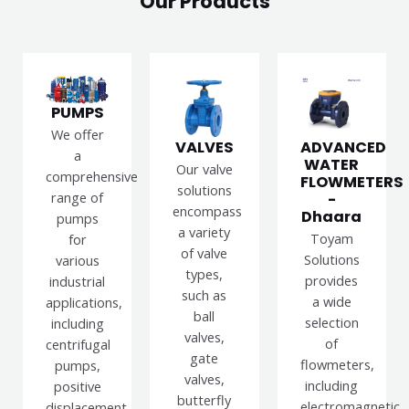
Our Products
PUMPS
We offer
VALVES
ADVANCED
a
WATER
Our valve
comprehensive
FLOWMETERS
solutions
range of
-
encompass
Dhaara
pumps
a variety
Toyam
for
of valve
Solutions
various
types,
provides
industrial
such as
a wide
applications,
ball
selection
including
valves,
of
centrifugal
gate
flowmeters,
pumps,
valves,
including
positive
butterfly
electromagnetic,
displacement