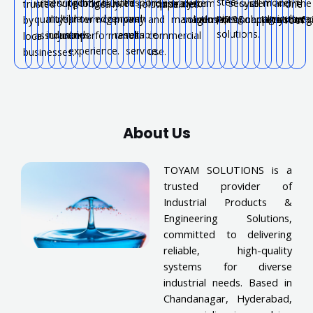
steel
serving
technical
with
response
modern
with
support
long-
trusted
industrial
water
system
for
secure
system
all
and
the
trusted
locally.
solutions.
pipelines.
one
piping
multiple
knowledge
proven
and
agriculture.
quality
near
term
company.
and
management.
solutions.
industries.
connections.
solutions.
applications.
systems
reg
by
roof.
solutions.
industries.
and
results.
reliable
assurance.
you.
performance.
commercial
local
experience.
service.
use.
businesses.
About Us
TOYAM SOLUTIONS is a
trusted provider of
Industrial Products &
Engineering Solutions,
committed to delivering
reliable, high-quality
systems for diverse
industrial needs. Based in
Chandanagar, Hyderabad,