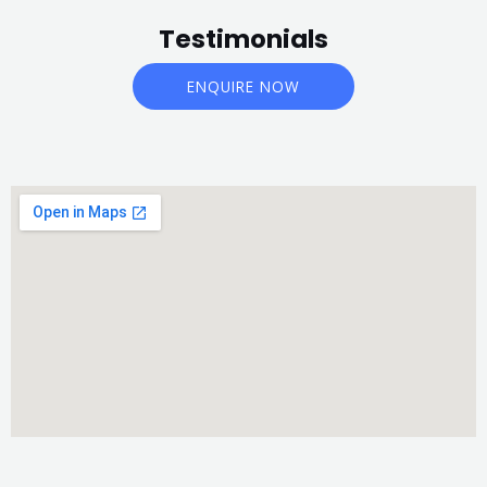
Testimonials
ENQUIRE NOW