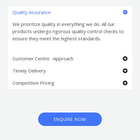
Quality Assurance
We prioritize quality in everything we do. All our
products undergo rigorous quality control checks to
ensure they meet the highest standards.
Customer Centric -Approach
Timely Delivery
Competitive Pricing
ENQUIRE NOW