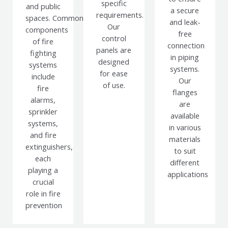
specific
and public
a secure
requirements.
spaces.
Common
and leak-
Our
components
free
control
of fire
connection
panels are
fighting
in piping
designed
systems
systems.
for ease
include
Our
of use.
fire
flanges
alarms,
are
sprinkler
available
systems,
in various
and fire
materials
extinguishers,
to suit
each
different
playing a
applications
crucial
role in fire
prevention