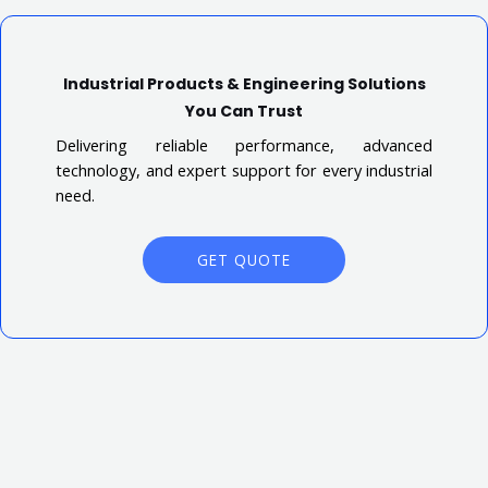
Industrial Products & Engineering Solutions
You Can Trust
Delivering reliable performance, advanced
technology, and expert support for every industrial
need.
GET QUOTE