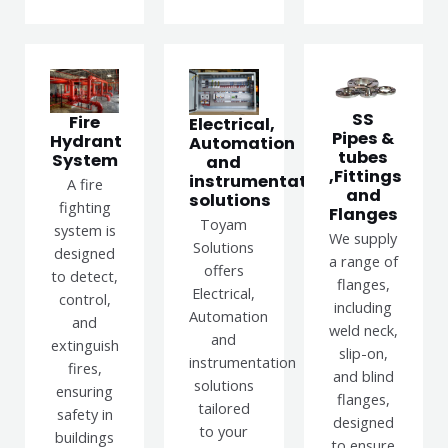
SS
Fire
Electrical,
Pipes &
Hydrant
Automation
tubes
System
and
,Fittings
instrumentation
A fire
and
solutions
fighting
Flanges
Toyam
system is
We supply
Solutions
designed
a range of
offers
to detect,
flanges,
Electrical,
control,
including
Automation
and
weld neck,
and
extinguish
slip-on,
instrumentation
fires,
and blind
solutions
ensuring
flanges,
tailored
safety in
designed
to your
buildings
to ensure