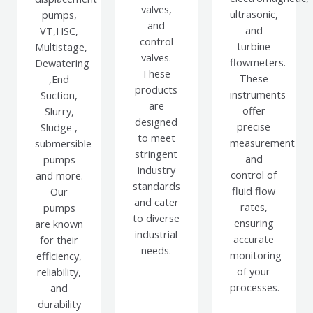
valves,
ultrasonic,
pumps,
and
and
VT,HSC,
control
turbine
Multistage,
valves.
flowmeters.
Dewatering
These
These
,End
products
instruments
Suction,
are
offer
Slurry,
designed
precise
Sludge ,
to meet
measurement
submersible
stringent
and
pumps
industry
control of
and more.
standards
fluid flow
Our
and cater
rates,
pumps
to diverse
ensuring
are known
industrial
accurate
for their
needs.
monitoring
efficiency,
of your
reliability,
processes.
and
durability