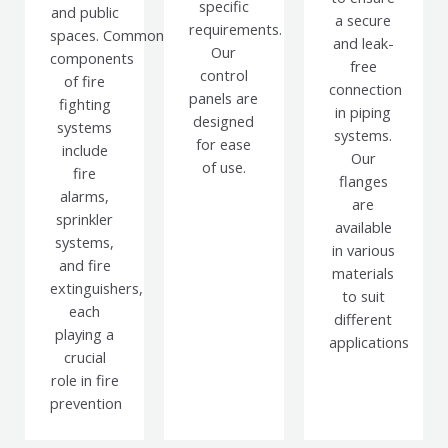
specific
and public
a secure
requirements.
spaces.
Common
and leak-
Our
components
free
control
of fire
connection
panels are
fighting
in piping
designed
systems
systems.
for ease
include
Our
of use.
fire
flanges
alarms,
are
sprinkler
available
systems,
in various
and fire
materials
extinguishers,
to suit
each
different
playing a
applications
crucial
role in fire
prevention