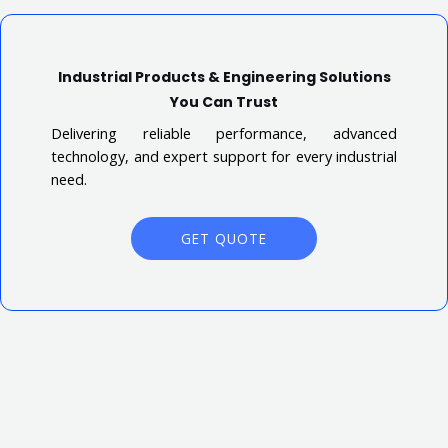
Industrial Products & Engineering Solutions
You Can Trust
Delivering reliable performance, advanced
technology, and expert support for every industrial
need.
GET QUOTE