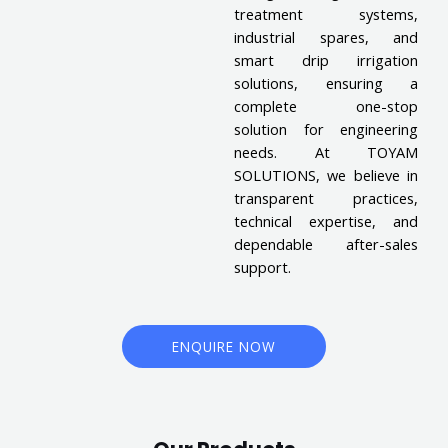
treatment systems,
industrial spares, and
smart drip irrigation
solutions, ensuring a
complete one-stop
solution for engineering
needs. At TOYAM
SOLUTIONS, we believe in
transparent practices,
technical expertise, and
dependable after-sales
support.
ENQUIRE NOW