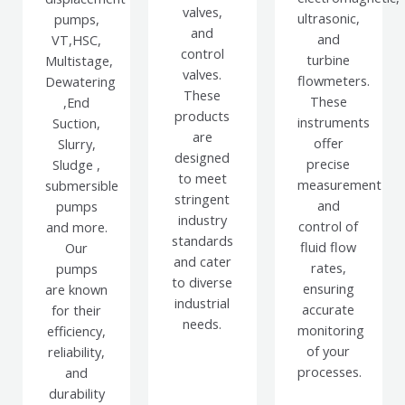
valves,
ultrasonic,
pumps,
and
and
VT,HSC,
control
turbine
Multistage,
valves.
flowmeters.
Dewatering
These
These
,End
products
instruments
Suction,
are
offer
Slurry,
designed
precise
Sludge ,
to meet
measurement
submersible
stringent
and
pumps
industry
control of
and more.
standards
fluid flow
Our
and cater
rates,
pumps
to diverse
ensuring
are known
industrial
accurate
for their
needs.
monitoring
efficiency,
of your
reliability,
processes.
and
durability