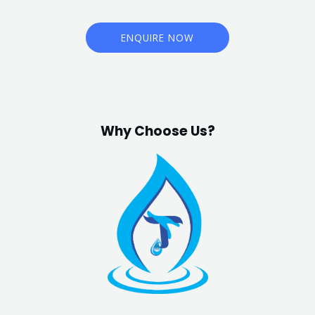
ENQUIRE NOW
Why Choose Us?