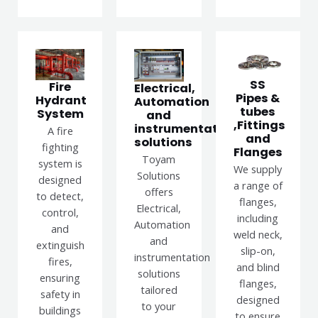
SS
Fire
Electrical,
Pipes &
Hydrant
Automation
tubes
System
and
,Fittings
instrumentation
A fire
and
solutions
fighting
Flanges
Toyam
system is
We supply
Solutions
designed
a range of
offers
to detect,
flanges,
Electrical,
control,
including
Automation
and
weld neck,
and
extinguish
slip-on,
instrumentation
fires,
and blind
solutions
ensuring
flanges,
tailored
safety in
designed
to your
buildings
to ensure