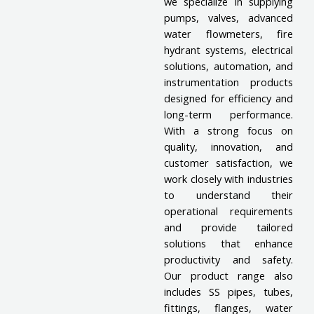
we specialize in supplying
pumps, valves, advanced
water flowmeters, fire
hydrant systems, electrical
solutions, automation, and
instrumentation products
designed for efficiency and
long-term performance.
With a strong focus on
quality, innovation, and
customer satisfaction, we
work closely with industries
to understand their
operational requirements
and provide tailored
solutions that enhance
productivity and safety.
Our product range also
includes SS pipes, tubes,
fittings, flanges, water