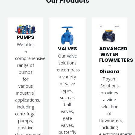
Our Products
PUMPS
We offer
VALVES
ADVANCED
a
WATER
Our valve
comprehensive
FLOWMETERS
solutions
range of
-
encompass
Dhaara
pumps
a variety
Toyam
for
of valve
Solutions
various
types,
provides
industrial
such as
a wide
applications,
ball
selection
including
valves,
of
centrifugal
gate
flowmeters,
pumps,
valves,
including
positive
butterfly
electromagnetic,
displacement