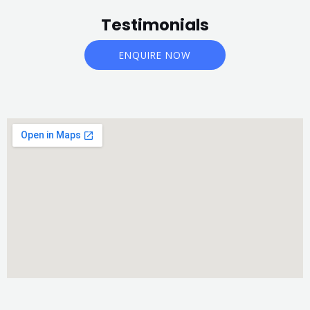
Testimonials
ENQUIRE NOW