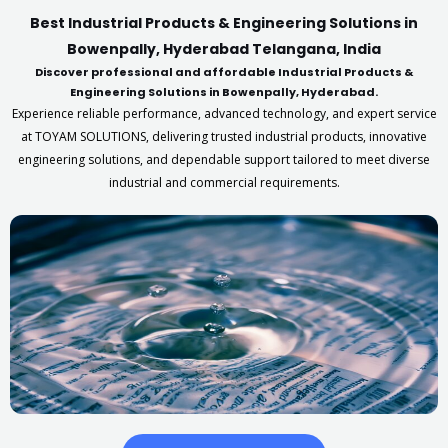
Best Industrial Products & Engineering Solutions in
Bowenpally, Hyderabad Telangana, India
Discover professional and affordable Industrial Products &
Engineering Solutions in Bowenpally, Hyderabad.
Experience reliable performance, advanced technology, and expert service
at TOYAM SOLUTIONS, delivering trusted industrial products, innovative
engineering solutions, and dependable support tailored to meet diverse
industrial and commercial requirements.