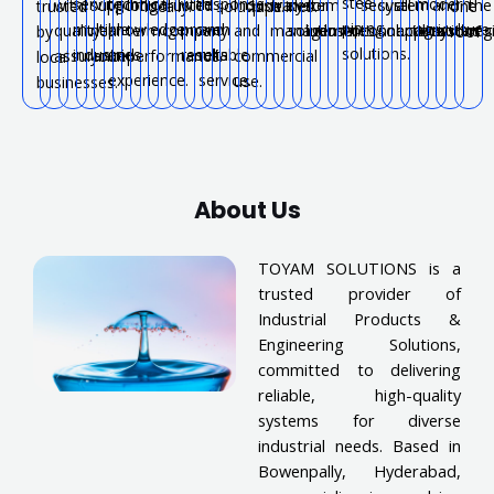
steel
serving
technical
with
response
modern
with
support
long-
trusted
industrial
water
system
for
secure
system
all
and
the
trusted
locally.
solutions.
pipelines.
one
piping
multiple
knowledge
proven
and
agriculture.
quality
near
term
company.
and
management.
solutions.
industries.
connections.
solutions.
applications.
systems
reg
by
roof.
solutions.
industries.
and
results.
reliable
assurance.
you.
performance.
commercial
local
experience.
service.
use.
businesses.
About Us
TOYAM SOLUTIONS is a
trusted provider of
Industrial Products &
Engineering Solutions,
committed to delivering
reliable, high-quality
systems for diverse
industrial needs. Based in
Bowenpally, Hyderabad,