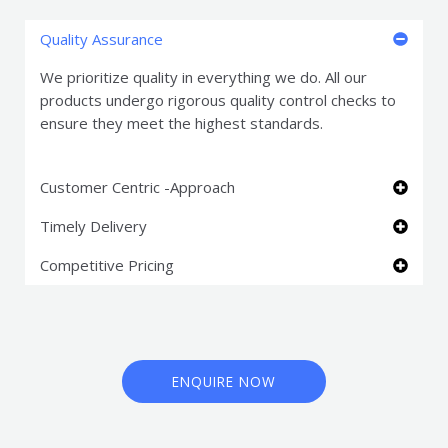
Quality Assurance
We prioritize quality in everything we do. All our
products undergo rigorous quality control checks to
ensure they meet the highest standards.
Customer Centric -Approach
Timely Delivery
Competitive Pricing
ENQUIRE NOW